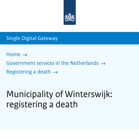
To
the
homepage
of
sdg.government.nl
Single Digital Gateway
Home
Government services in the Netherlands
Registering a death
Municipality of Winterswijk:
registering a death