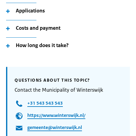
Applications
Costs and payment
How long does it take?
QUESTIONS ABOUT THIS TOPIC?
Contact the Municipality of Winterswijk
+31 543 543 543
https://www.winterswijk.nl/
gemeente@winterswijk.nl