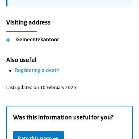
Visiting address
Gemeentekantoor
Also useful
Registering a death
Last updated on 10 February 2025
Was this information useful for you?
Rate this page