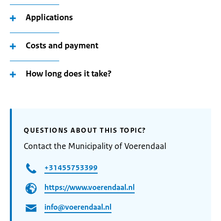
Applications
Costs and payment
How long does it take?
QUESTIONS ABOUT THIS TOPIC?
Contact the Municipality of Voerendaal
+31455753399
https://www.voerendaal.nl
info@voerendaal.nl