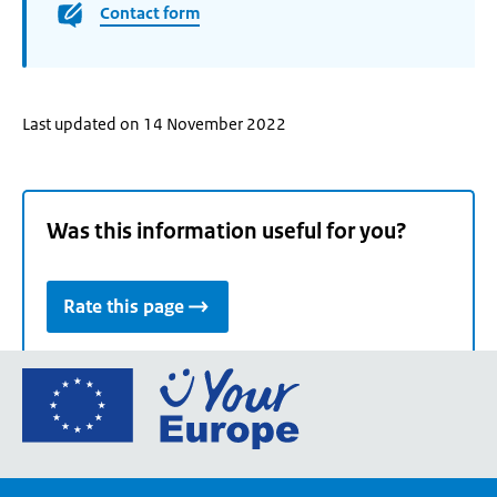
Contact form
Last updated on 14 November 2022
Was this information useful for you?
Rate this page
Go
to
the
European
Union's