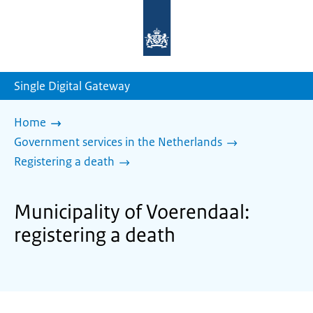
To
the
homepage
of
sdg.government.nl
Single Digital Gateway
Home
Government services in the Netherlands
Registering a death
Municipality of Voerendaal:
registering a death