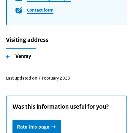
Contact form
Visiting address
Venray
Last updated on 7 February 2023
Was this information useful for you?
Rate this page