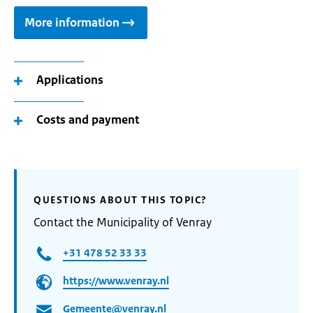
More information
Applications
Costs and payment
QUESTIONS ABOUT THIS TOPIC?
Contact the Municipality of Venray
+31 478 52 33 33
https://www.venray.nl
Gemeente@venray.nl