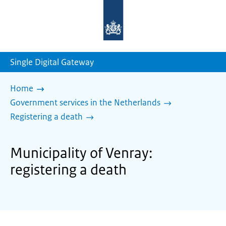
To
the
homepage
of
sdg.government.nl
Single Digital Gateway
Home
Government services in the Netherlands
Registering a death
Municipality of Venray:
registering a death