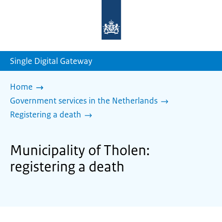
To
the
homepage
of
sdg.government.nl
Single Digital Gateway
Home
Government services in the Netherlands
Registering a death
Municipality of Tholen:
registering a death