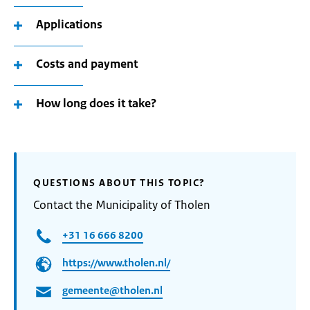
Applications
Costs and payment
How long does it take?
QUESTIONS ABOUT THIS TOPIC?
Contact the Municipality of Tholen
+31 16 666 8200
https://www.tholen.nl/
gemeente@tholen.nl