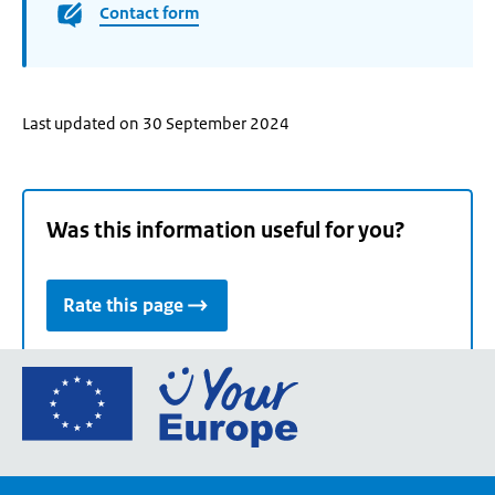
Contact form
Last updated on 30 September 2024
Was this information useful for you?
Rate this page
Go
to
the
European
Union's