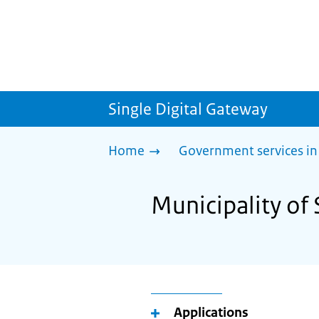
Single Digital Gateway
Home
Government services in
Municipality of 
Applications