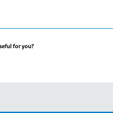
3
seful for you?
pean