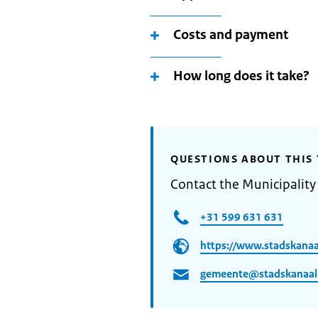
Costs and payment
How long does it take?
QUESTIONS ABOUT THIS 
Contact the Municipality
+31 599 631 631
https://www.stadskanaal
gemeente@stadskanaal