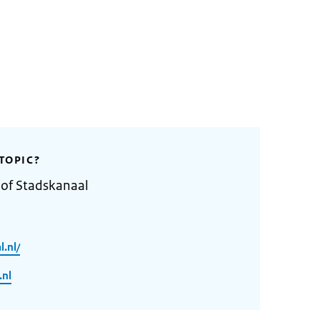
TOPIC?
 of Stadskanaal
.nl/
.nl