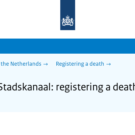
To
the
homepage
of
sdg.government.nl
 the Netherlands
Registering a death
Stadskanaal: registering a deat