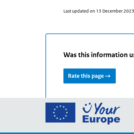
Last updated on 13 December 202
Was this information u
Rate this page
Go
to
the
Euro