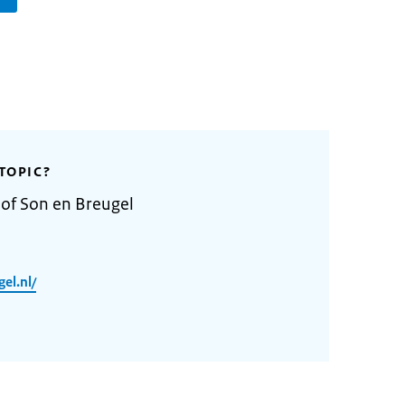
TOPIC?
 of Son en Breugel
el.nl/