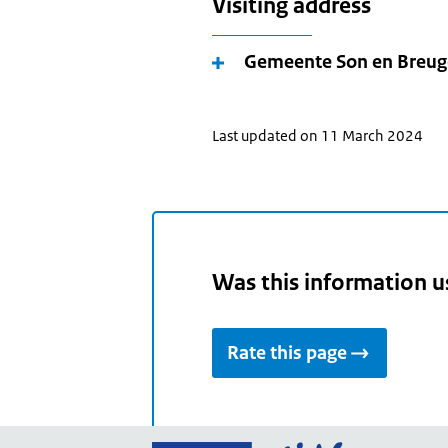
Visiting address
Gemeente Son en Breug
Last updated on 11 March 2024
Was this information u
Rate this page