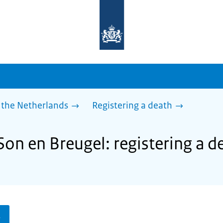
To
the
homepage
of
sdg.government.nl
 the Netherlands
Registering a death
Son en Breugel: registering a d