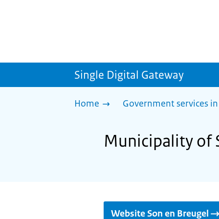
Single Digital Gateway
Home
Government services in
Municipality of 
Website Son en Breugel