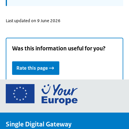
Last updated on 9 June 2026
Was this information useful for you?
Rate this page
Go
to
the
European
Union's
Single Digital Gateway
Your