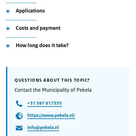
Applications
Costs and payment
How long does it take?
QUESTIONS ABOUT THIS TOPIC?
Contact the Municipality of Pekela
+31 597 617555
https://www.pekela.nl/
info@pekela.nl