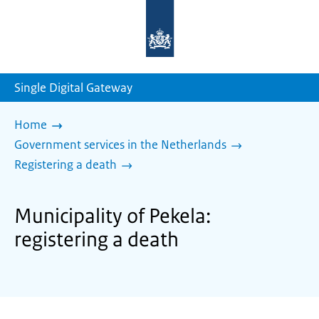
To
the
homepage
of
sdg.government.nl
Single Digital Gateway
Home
Government services in the Netherlands
Registering a death
Municipality of Pekela:
registering a death