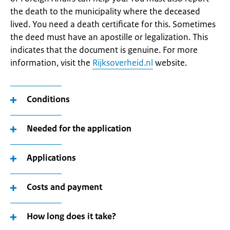
the death to the municipality where the deceased
lived. You need a death certificate for this. Sometimes
the deed must have an apostille or legalization. This
indicates that the document is genuine. For more
information, visit the
Rijksoverheid.nl
website.
Conditions
Needed for the application
Applications
Costs and payment
How long does it take?