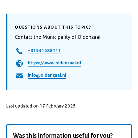
QUESTIONS ABOUT THIS TOPIC?
Contact the Municipality of Oldenzaal
+31541588111
https://www.oldenzaal.nl
info@oldenzaal.nl
Last updated on 17 February 2025
Was this information useful for you?