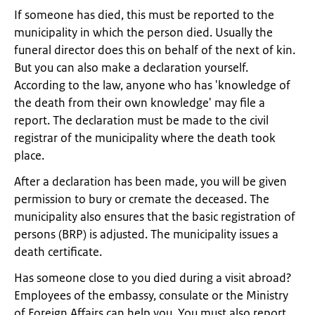
If someone has died, this must be reported to the
municipality in which the person died. Usually the
funeral director does this on behalf of the next of kin.
But you can also make a declaration yourself.
According to the law, anyone who has 'knowledge of
the death from their own knowledge' may file a
report. The declaration must be made to the civil
registrar of the municipality where the death took
place.
After a declaration has been made, you will be given
permission to bury or cremate the deceased. The
municipality also ensures that the basic registration of
persons (BRP) is adjusted. The municipality issues a
death certificate.
Has someone close to you died during a visit abroad?
Employees of the embassy, ​​consulate or the Ministry
of Foreign Affairs can help you. You must also report