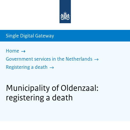
To
the
homepage
of
sdg.government.nl
Single Digital Gateway
Home
Government services in the Netherlands
Registering a death
Municipality of Oldenzaal:
registering a death