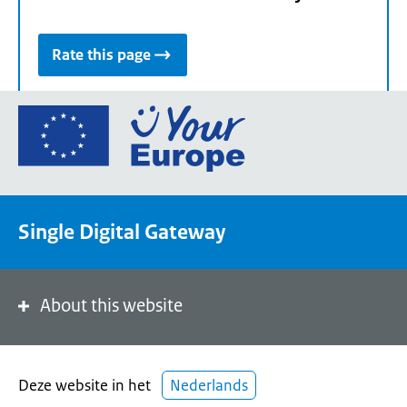
Rate this page
Go
to
the
European
Union's
Single Digital Gateway
Your
Europe
portal
homepage
About this website
Deze website in het
Nederlands