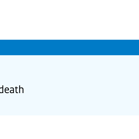
 death