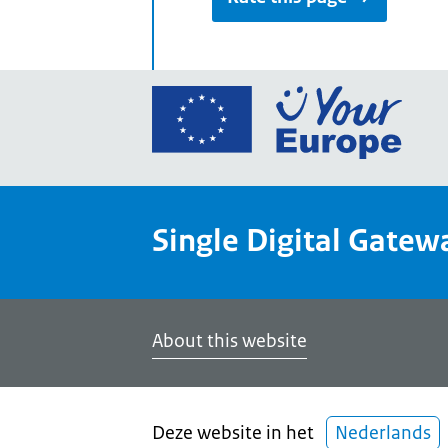
Go
to
the
Euro
Union
Single Digital Gatew
Your
Euro
porta
home
About this website
Deze website in het
Nederlands