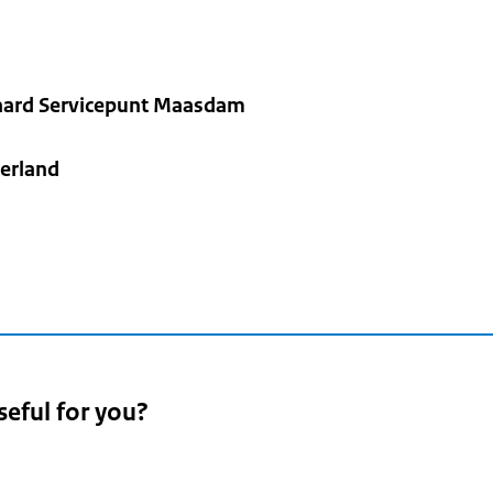
ard Servicepunt Maasdam
erland
seful for you?