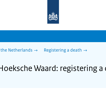
To
the
homepage
of
sdg.government.nl
 the Netherlands
Registering a death
 Hoeksche Waard: registering a