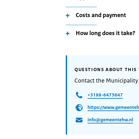
Costs and payment
How long does it take?
QUESTIONS ABOUT THIS 
Contact the Municipalit
+3188-6473647
https://www.gemeenteh
info@gemeentehw.nl