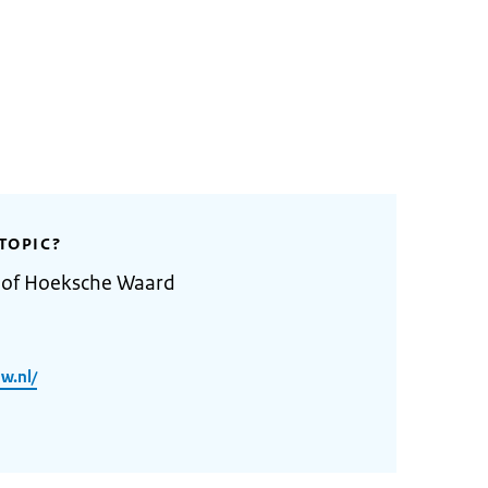
TOPIC?
y of Hoeksche Waard
w.nl/