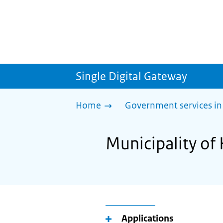
Single Digital Gateway
Home
Government services in
Municipality of
Applications