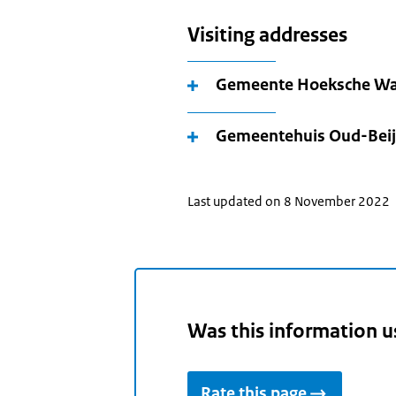
Visiting addresses
Gemeente Hoeksche Wa
Gemeentehuis Oud-Beij
Last updated on 8 November 2022
Was this information u
Rate this page