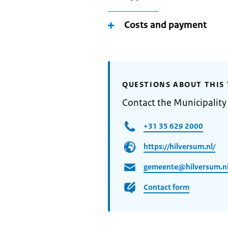
Costs and payment
QUESTIONS ABOUT THIS 
Contact the Municipality
+31 35 629 2000
https://hilversum.nl/
gemeente@hilversum.n
Contact form