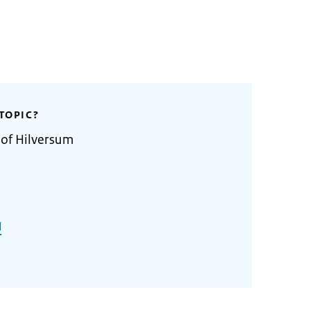
TOPIC?
 of Hilversum
l