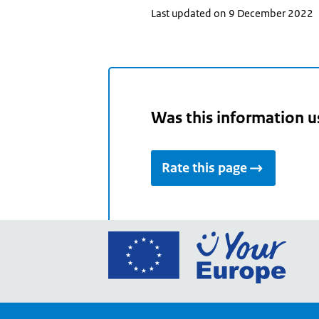
Last updated on 9 December 2022
Was this information u
Rate this page
Go
to
the
Euro