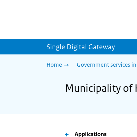
Single Digital Gateway
Home
Government services in
Municipality of 
Applications