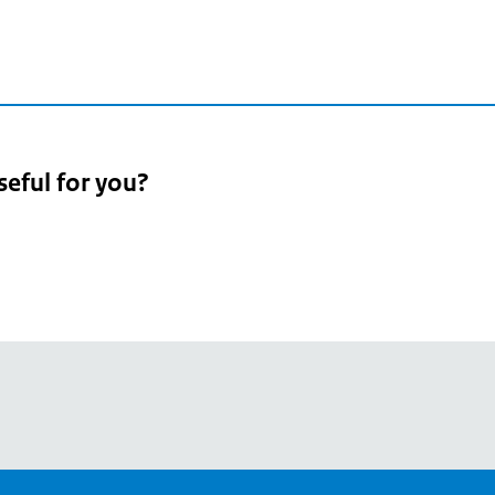
seful for you?
pean