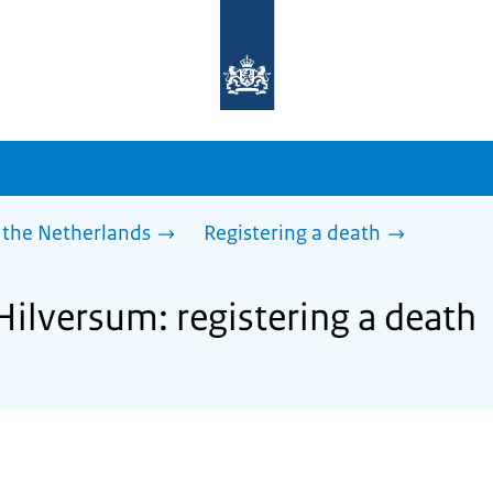
To
the
homepage
of
sdg.government.nl
 the Netherlands
Registering a death
Hilversum: registering a death