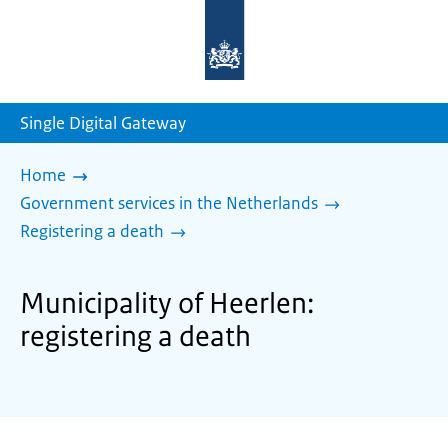
To
the
homepage
of
sdg.government.nl
Single Digital Gateway
Home
Government services in the Netherlands
Registering a death
Municipality of Heerlen:
registering a death