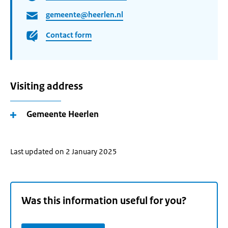
gemeente@heerlen.nl
Contact form
Visiting address
Gemeente Heerlen
Last updated on 2 January 2025
Was this information useful for you?