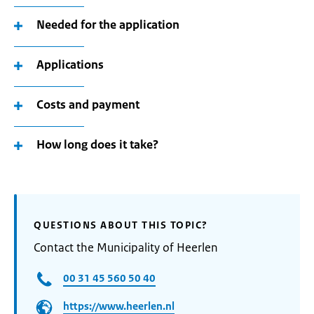
Needed for the application
Applications
Costs and payment
How long does it take?
QUESTIONS ABOUT THIS TOPIC?
Contact the Municipality of Heerlen
00 31 45 560 50 40
https://www.heerlen.nl