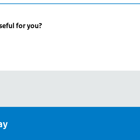
seful for you?
pean
's
ay
pe