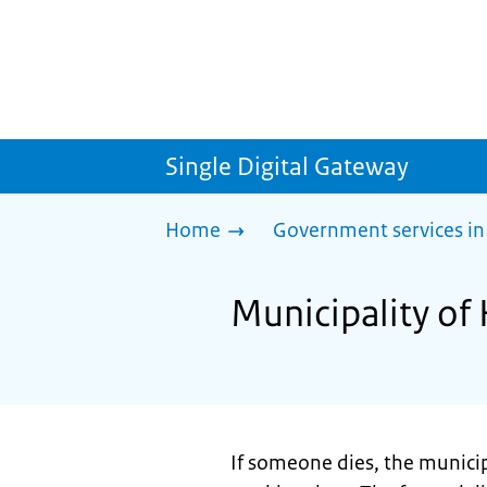
Single Digital Gateway
Home
Government services in
Municipality of 
If someone dies, the municip