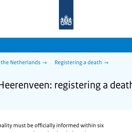
To
the
homepage
of
sdg.government.nl
 the Netherlands
Registering a death
Heerenveen: registering a deat
ality must be officially informed within six