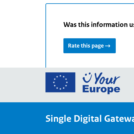
Was this information u
Rate this page
Go
to
the
Euro
Union
Single Digital Gatew
Your
Euro