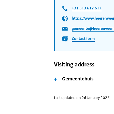
+31 513 617 617
https://www.heerenveen
gemeente@heerenveen.
Contact form
Visiting address
Gemeentehuis
Last updated on 26 January 2026