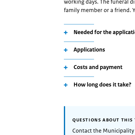
working days. The funeral dir
family member or a friend. Y
Needed for the applicat
Applications
Costs and payment
How long does it take?
QUESTIONS ABOUT THIS 
Contact the Municipalit