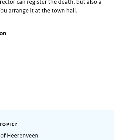
ector can register the death, but also a
ou arrange it at the town hall.
ion
TOPIC?
y of Heerenveen