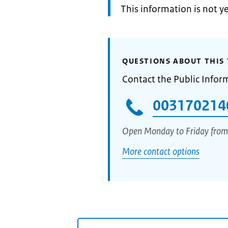
Information:
This information is not y
QUESTIONS ABOUT THIS 
Contact the Public Infor
003170214
Open Monday to Friday from
More contact options