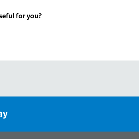
seful for you?
pean
's
ay
pe
l