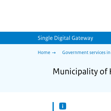
Single Digital Gateway
Home
Government services in
Municipality of