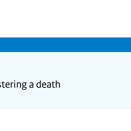
tering a death