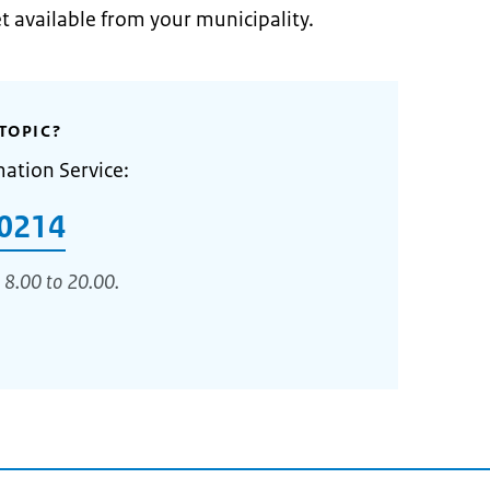
et available from your municipality.
TOPIC?
mation Service:
0214
 8.00 to 20.00.