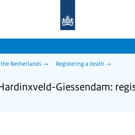
To
the
homepage
of
sdg.government.nl
 the Netherlands
Registering a death
 Hardinxveld-Giessendam: regis