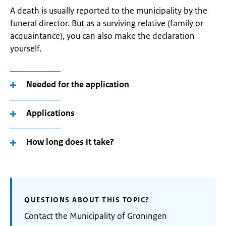
A death is usually reported to the municipality by the
funeral director. But as a surviving relative (family or
acquaintance), you can also make the declaration
yourself.
Needed for the application
Applications
How long does it take?
QUESTIONS ABOUT THIS TOPIC?
Contact the Municipality of Groningen