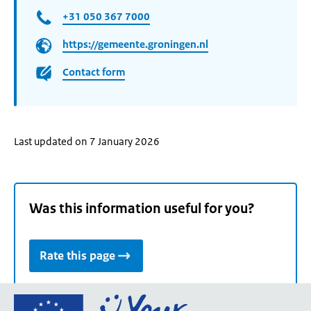
+31 050 367 7000
https://gemeente.groningen.nl
Contact form
Last updated on 7 January 2026
Was this information useful for you?
Rate this page
Go