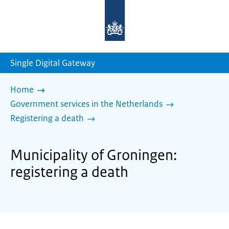
To
the
homepage
of
sdg.government.nl
Single Digital Gateway
Home
Government services in the Netherlands
Registering a death
Municipality of Groningen:
registering a death