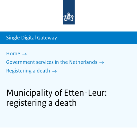
To
the
homepage
of
sdg.government.nl
Single Digital Gateway
Home
Government services in the Netherlands
Registering a death
Municipality of Etten-Leur:
registering a death