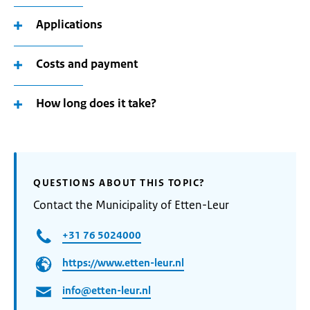
Applications
Costs and payment
How long does it take?
QUESTIONS ABOUT THIS TOPIC?
Contact the Municipality of Etten-Leur
+31 76 5024000
https://www.etten-leur.nl
info@etten-leur.nl