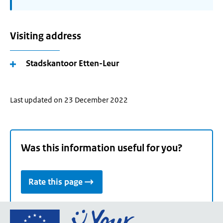
Visiting address
Stadskantoor Etten-Leur
Last updated on 23 December 2022
Was this information useful for you?
Rate this page
Go