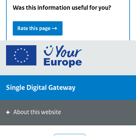
Was this information useful for you?
Rate this page
Go
to
the
European
Union's
Single Digital Gateway
Your
Europe
portal
homepage
About this website