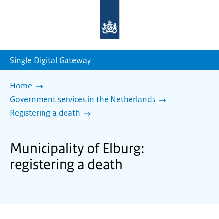
To
the
homepage
of
sdg.government.nl
Single Digital Gateway
Home
Government services in the Netherlands
Registering a death
Municipality of Elburg:
registering a death