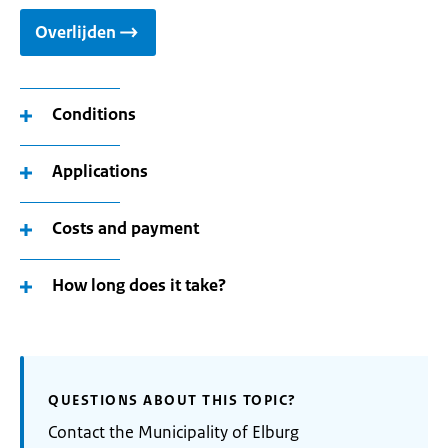
Overlijden
Conditions
Applications
Costs and payment
How long does it take?
QUESTIONS ABOUT THIS TOPIC?
Contact the Municipality of Elburg