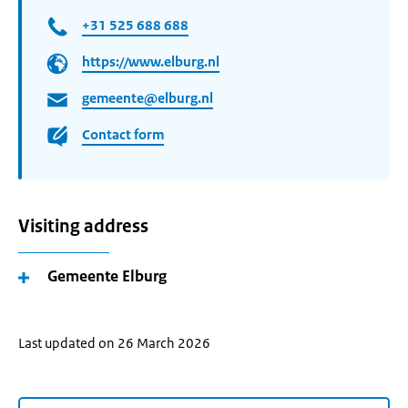
+31 525 688 688
https://www.elburg.nl
gemeente@elburg.nl
Contact form
Visiting address
Gemeente Elburg
Last updated on 26 March 2026