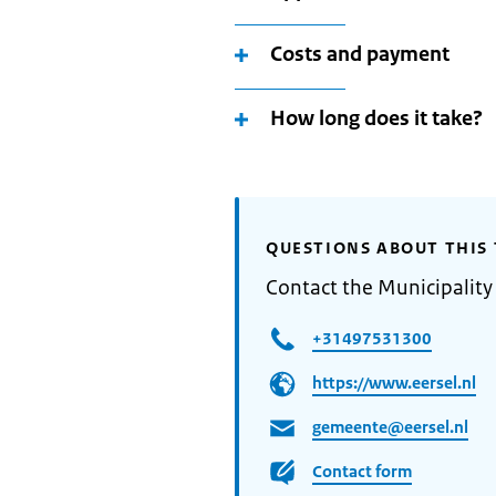
Costs and payment
How long does it take?
QUESTIONS ABOUT THIS 
Contact the Municipality 
+31497531300
https://www.eersel.nl
gemeente@eersel.nl
Contact form