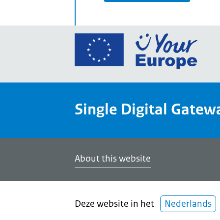
Go
to
the
Euro
Union
Single Digital Gatew
Your
Euro
porta
home
About this website
Deze website in het
Nederlands