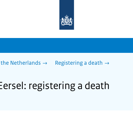
To
the
homepage
of
sdg.government.nl
 the Netherlands
Registering a death
Eersel: registering a death