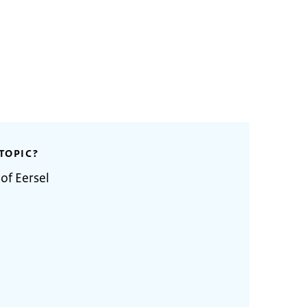
TOPIC?
of Eersel