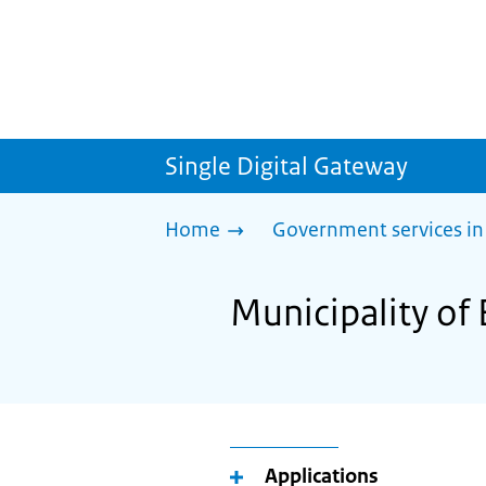
Single Digital Gateway
Home
Government services in
Municipality of 
Applications