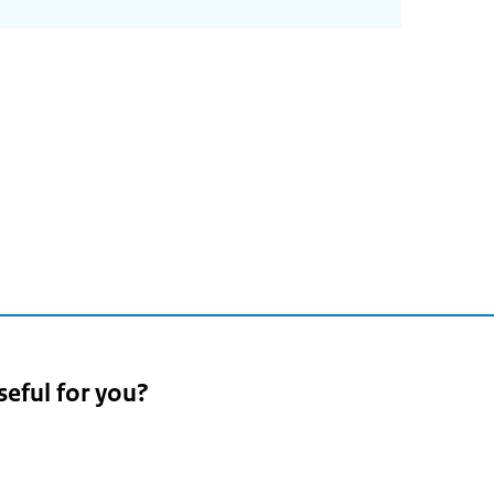
seful for you?