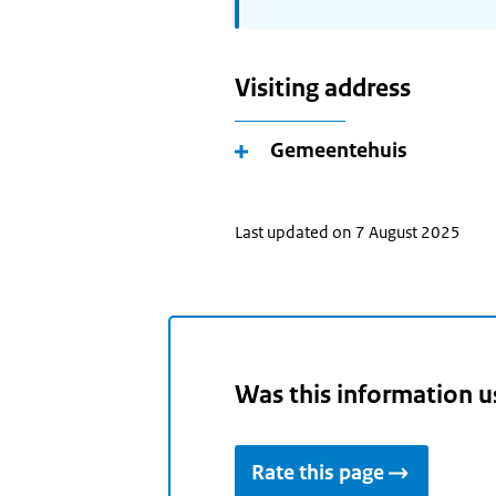
Visiting address
Gemeentehuis
Last updated on 7 August 2025
Was this information u
Rate this page