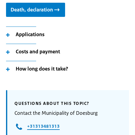
Death, declaration
Applications
Costs and payment
How long does it take?
QUESTIONS ABOUT THIS TOPIC?
Contact the Municipality of Doesburg
+31313481313