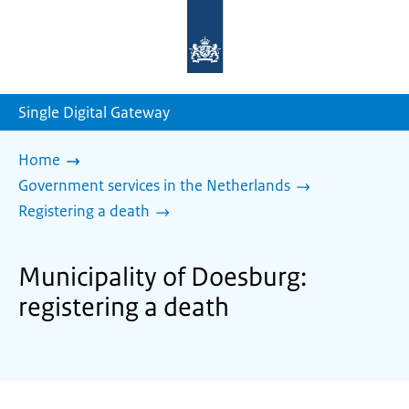
To
the
homepage
of
sdg.government.nl
Single Digital Gateway
Home
Government services in the Netherlands
Registering a death
Municipality of Doesburg:
registering a death