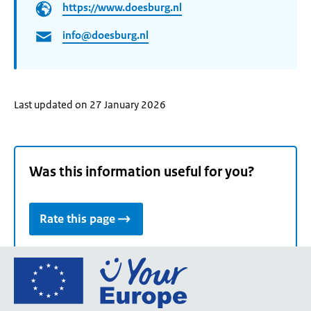
https://www.doesburg.nl
info@doesburg.nl
Last updated on 27 January 2026
Was this information useful for you?
Rate this page
Go
to
the