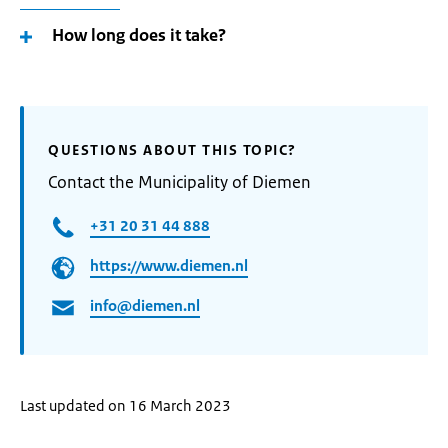
How long does it take?
QUESTIONS ABOUT THIS TOPIC?
Contact the Municipality of Diemen
+31 20 31 44 888
https://www.diemen.nl
info@diemen.nl
Last updated on 16 March 2023