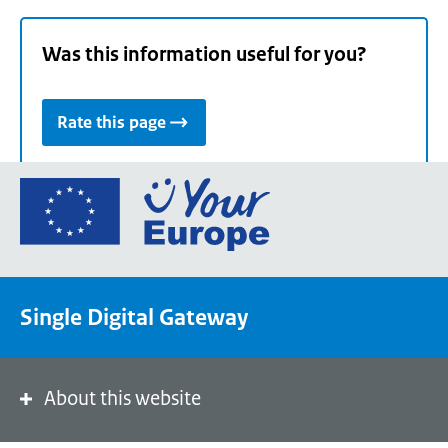
Was this information useful for you?
Rate this page
Go
to
the
European
Union's
Single Digital Gateway
Your
Europe
portal
homepage
About this website