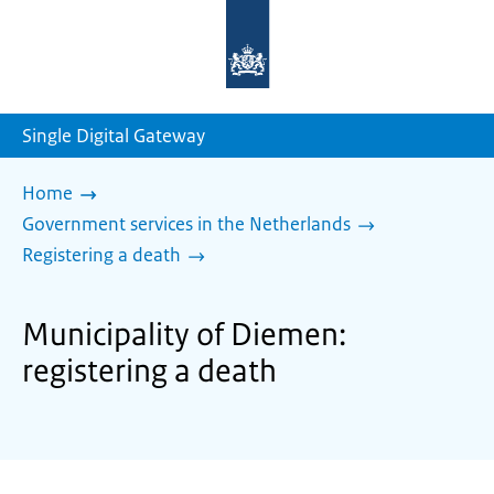
To
the
homepage
of
sdg.government.nl
Single Digital Gateway
Home
Government services in the Netherlands
Registering a death
Municipality of Diemen:
registering a death