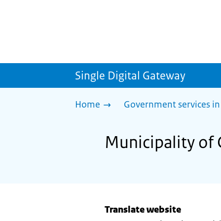
Single Digital Gateway
Home
Government services in
Municipality of 
Translate website