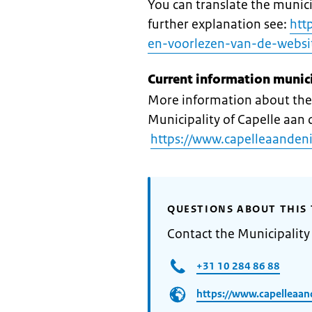
You can translate the munici
further explanation see:
htt
en-voorlezen-van-de-websi
Current information munic
More information about the 
Municipality of Capelle aan d
https://www.capelleaandenij
QUESTIONS ABOUT THIS 
Contact the Municipality 
+31 10 284 86 88​
https://www.capelleaand