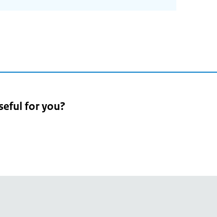
seful for you?