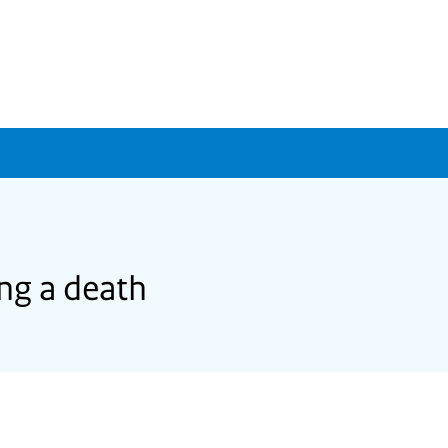
ing a death