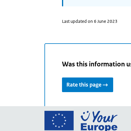
Last updated on 6 June 2023
Was this information u
Rate this page
Go
to