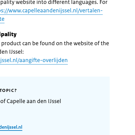
pality website into different languages. For
ps://www.capelleaandenijssel.nl/vertalen-
te
ipality
product can be found on the website of the
en IJssel:
ssel.nl/aangifte-overlijden
TOPIC?
of Capelle aan den IJssel
enijssel.nl