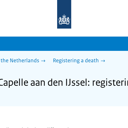
To
the
homepage
of
sdg.government.nl
 the Netherlands
Registering a death
Capelle aan den IJssel: register