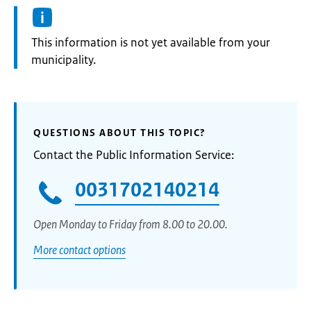
Information:
This information is not yet available from your
municipality.
QUESTIONS ABOUT THIS TOPIC?
Contact the Public Information Service:
0031702140214
Open Monday to Friday from 8.00 to 20.00.
More contact options