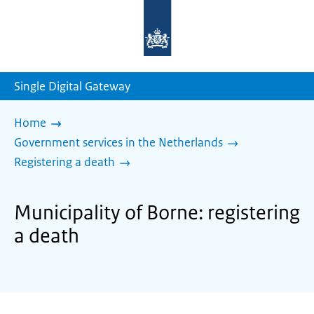
To
the
homepage
of
sdg.government.nl
Single Digital Gateway
Home
Government services in the Netherlands
Registering a death
Municipality of Borne: registering
a death