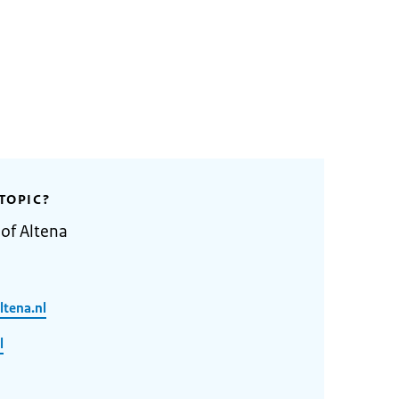
TOPIC?
 of Altena
tena.nl
l