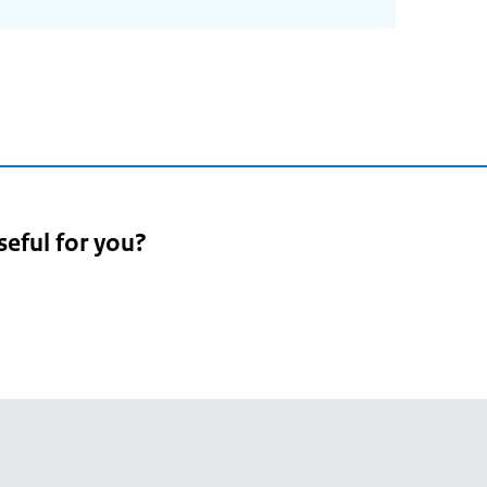
seful for you?