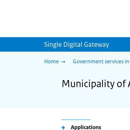
Single Digital Gateway
Home
Government services in
Municipality of 
Applications