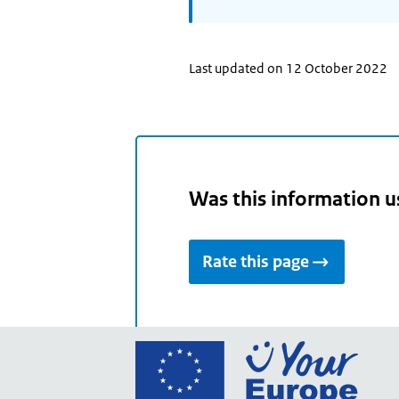
Last updated on 12 October 2022
Was this information u
Rate this page
Go
to