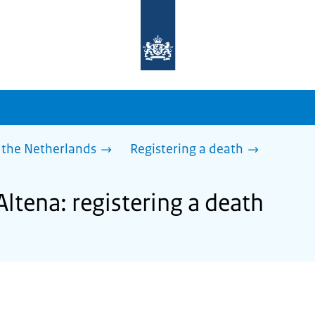
To
the
homepage
of
sdg.government.nl
 the Netherlands
Registering a death
Altena: registering a death