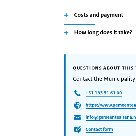
Costs and payment
How long does it take?
QUESTIONS ABOUT THIS 
Contact the Municipality
+31 183 51 61 00
https://www.gemeenteal
info@gemeentealtena.n
Contact form