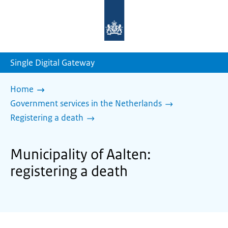
To
the
homepage
of
sdg.government.nl
Single Digital Gateway
Home
Government services in the Netherlands
Registering a death
Municipality of Aalten:
registering a death