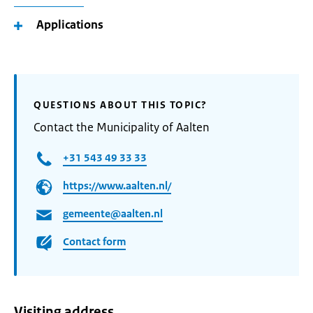
Applications
QUESTIONS ABOUT THIS TOPIC?
Contact the Municipality of Aalten
+31 543 49 33 33
https://www.aalten.nl/
gemeente@aalten.nl
Contact form
Visiting address