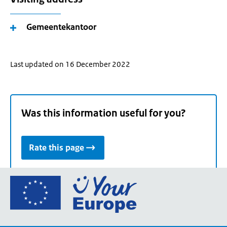
Gemeentekantoor
Last updated on 16 December 2022
Was this information useful for you?
Rate this page
Go
to
the
European