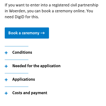
If you want to enter into a registered civil partnership
in Woerden, you can book a ceremony online. You
need DigiD for this.
Book a ceremony
Conditions
Needed for the application
Applications
Costs and payment