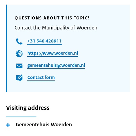
QUESTIONS ABOUT THIS TOPIC?
Contact the Municipality of Woerden
+31 348 428911
https://www.woerden.nl
gemeentehuis@woerden.nl
Contact form
Visiting address
Gemeentehuis Woerden