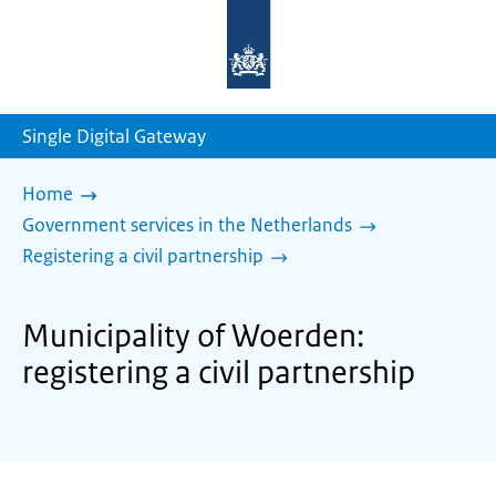
To
the
homepage
of
sdg.government.nl
Single Digital Gateway
Home
Government services in the Netherlands
Registering a civil partnership
Municipality of Woerden:
registering a civil partnership