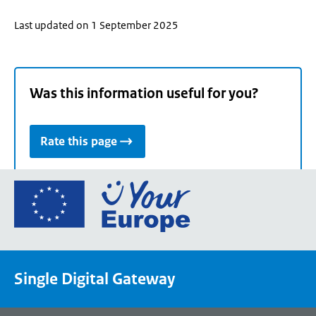
Last updated on 1 September 2025
Was this information useful for you?
Rate this page
Go
to
the
European
Union's
Single Digital Gateway
Your
Europe
portal