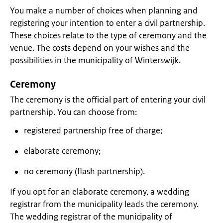
You make a number of choices when planning and
registering your intention to enter a civil partnership.
These choices relate to the type of ceremony and the
venue. The costs depend on your wishes and the
possibilities in the municipality of Winterswijk.
Ceremony
The ceremony is the official part of entering your civil
partnership. You can choose from:
registered partnership free of charge;
elaborate ceremony;
no ceremony (flash partnership).
If you opt for an elaborate ceremony, a wedding
registrar from the municipality leads the ceremony.
The wedding registrar of the municipality of