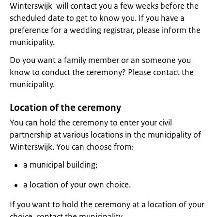
Winterswijk will contact you a few weeks before the
scheduled date to get to know you. If you have a
preference for a wedding registrar, please inform the
municipality.
Do you want a family member or an someone you
know to conduct the ceremony? Please contact the
municipality.
Location of the ceremony
You can hold the ceremony to enter your civil
partnership at various locations in the municipality of
Winterswijk. You can choose from:
a municipal building;
a location of your own choice.
If you want to hold the ceremony at a location of your
choice, contact the municipality.