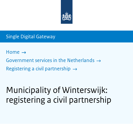
To
the
homepage
of
sdg.government.nl
Single Digital Gateway
Home
Government services in the Netherlands
Registering a civil partnership
Municipality of Winterswijk:
registering a civil partnership