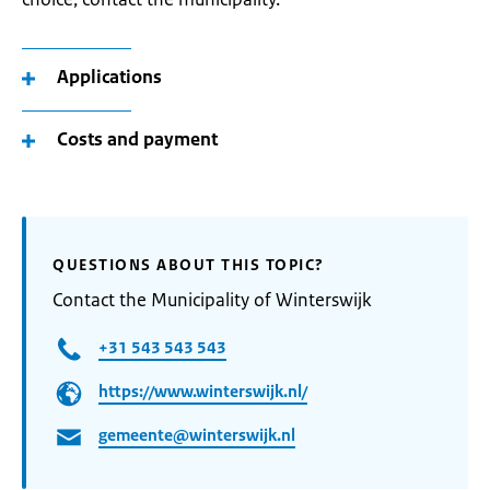
Applications
Costs and payment
QUESTIONS ABOUT THIS TOPIC?
Contact the Municipality of Winterswijk
+31 543 543 543
https://www.winterswijk.nl/
gemeente@winterswijk.nl