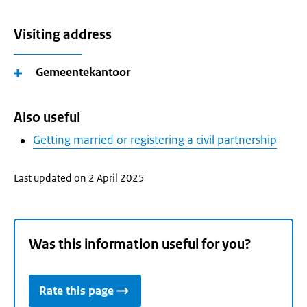
Visiting address
Gemeentekantoor
Also useful
Getting married or registering a civil partnership
Last updated on 2 April 2025
Was this information useful for you?
Rate this page