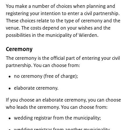
You make a number of choices when planning and
registering your intention to enter a civil partnership.
These choices relate to the type of ceremony and the
venue. The costs depend on your wishes and the
possibilities in the municipality of Wierden.
Ceremony
The ceremony is the official part of entering your civil
partnership. You can choose from:
no ceremony (free of charge);
elaborate ceremony.
If you choose an elaborate ceremony, you can choose
who leads the ceremony. You can choose from:
wedding registrar from the municipality;
wedding registrar from another municipality.