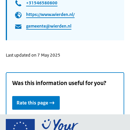
+31546580800
https://www.wierden.nl/
gemeente@wierden.nl
Last updated on 7 May 2025
Was this information useful for you?
Rate this page
Go
to