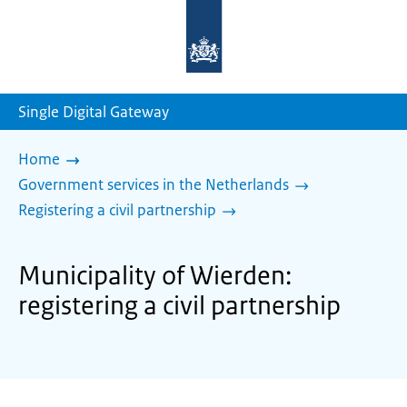
To
the
homepage
of
sdg.government.nl
Single Digital Gateway
Home
Government services in the Netherlands
Registering a civil partnership
Municipality of Wierden:
registering a civil partnership