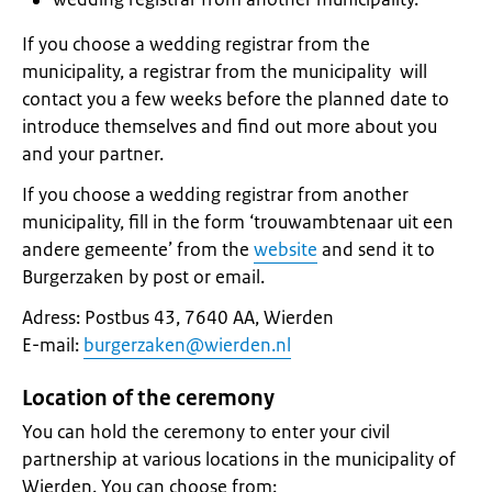
If you choose a wedding registrar from the
municipality, a registrar from the municipality will
contact you a few weeks before the planned date to
introduce themselves and find out more about you
and your partner.
If you choose a wedding registrar from another
municipality, fill in the form ‘trouwambtenaar uit een
andere gemeente’ from the
website
and send it to
Burgerzaken by post or email.
Adress: Postbus 43, 7640 AA, Wierden
E-mail:
burgerzaken@wierden.nl
Location of the ceremony
You can hold the ceremony to enter your civil
partnership at various locations in the municipality of
Wierden. You can choose from: