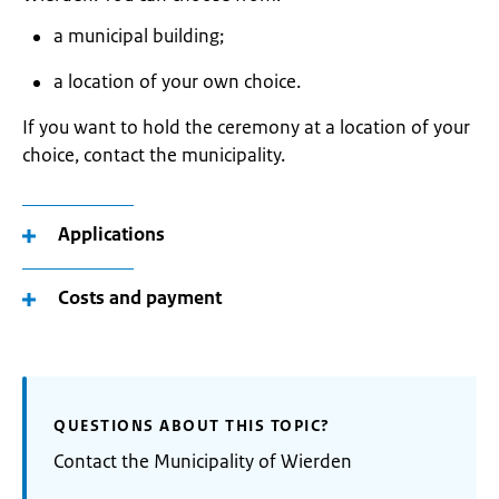
a municipal building;
a location of your own choice.
If you want to hold the ceremony at a location of your
choice, contact the municipality.
Applications
Costs and payment
QUESTIONS ABOUT THIS TOPIC?
Contact the Municipality of Wierden