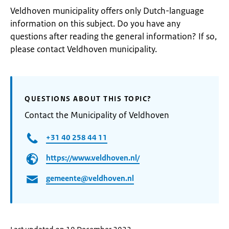
Veldhoven municipality offers only Dutch-language
information on this subject. Do you have any
questions after reading the general information? If so,
please contact Veldhoven municipality.
QUESTIONS ABOUT THIS TOPIC?
Contact the Municipality of Veldhoven
+31 40 258 44 11
https://www.veldhoven.nl/
gemeente@veldhoven.nl