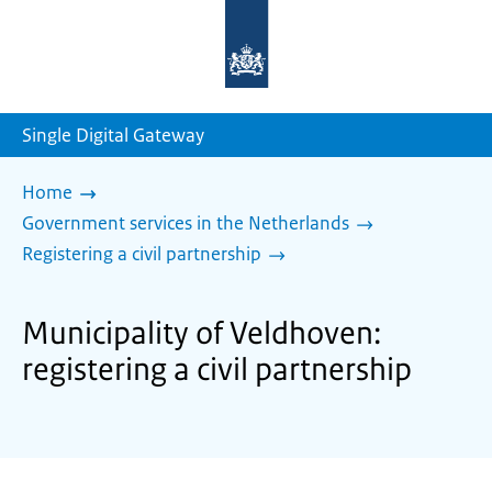
To
the
homepage
of
sdg.government.nl
Single Digital Gateway
Home
Government services in the Netherlands
Registering a civil partnership
Municipality of Veldhoven:
registering a civil partnership