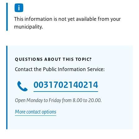
Information:
This information is not yet available from your
municipality.
QUESTIONS ABOUT THIS TOPIC?
Contact the Public Information Service:
0031702140214
Open Monday to Friday from 8.00 to 20.00.
More contact options