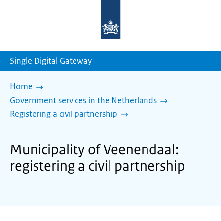
To
the
homepage
of
sdg.government.nl
Single Digital Gateway
Home
Government services in the Netherlands
Registering a civil partnership
Municipality of Veenendaal:
registering a civil partnership