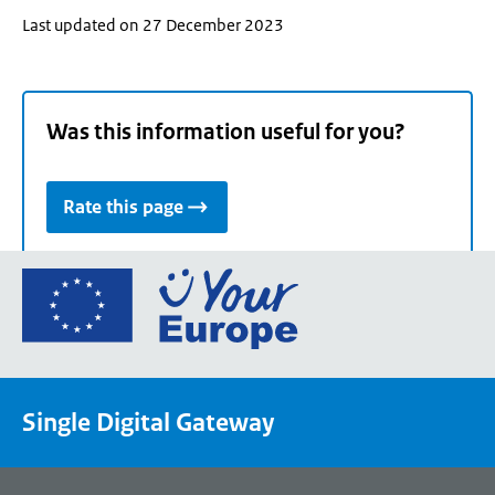
Last updated on 27 December 2023
Was this information useful for you?
Rate this page
Go
to
the
European
Union's
Single Digital Gateway
Your
Europe
portal