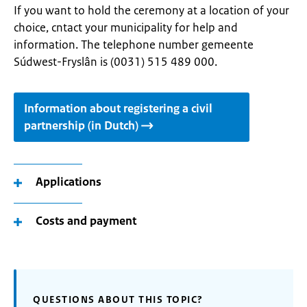
If you want to hold the ceremony at a location of your
choice, cntact your municipality for help and
information. The telephone number gemeente
Súdwest-Fryslân is (0031) 515 489 000.
Information about registering a civil
partnership (in Dutch)
Applications
Costs and payment
QUESTIONS ABOUT THIS TOPIC?