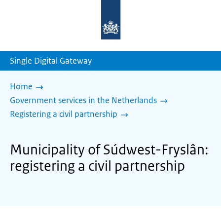
To
the
homepage
of
sdg.government.nl
Single Digital Gateway
Home
Government services in the Netherlands
Registering a civil partnership
Municipality of Súdwest-Fryslân:
registering a civil partnership