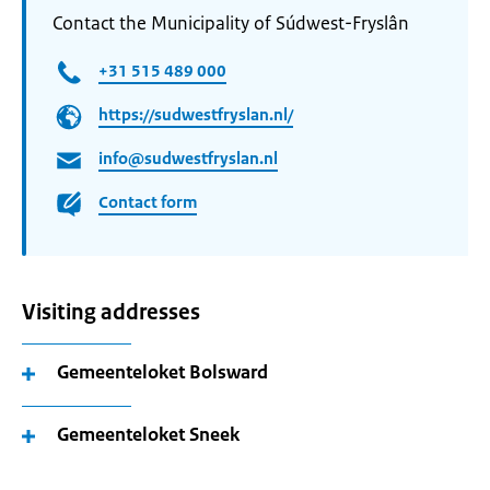
Contact the Municipality of Súdwest-Fryslân
+31 515 489 000
https://sudwestfryslan.nl/
info@sudwestfryslan.nl
Contact form
Visiting addresses
Gemeenteloket Bolsward
Gemeenteloket Sneek