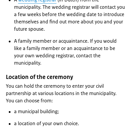
municipality. The wedding registrar will contact you
a few weeks before the wedding date to introduce
themselves and find out more about you and your
future spouse.
A family member or acquaintance. If you would
like a family member or an acquaintance to be
your own wedding registrar, contact the
municipality.
Location of the ceremony
You can hold the ceremony to enter your civil
partnership at various locations in the municipality.
You can choose from:
a municipal building;
a location of your own choice.