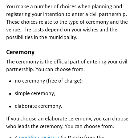
You make a number of choices when planning and
registering your intention to enter a civil partnership.
These choices relate to the type of ceremony and the
venue. The costs depend on your wishes and the
possibilities in the municipality.
Ceremony
The ceremony is the official part of entering your civil
partnership. You can choose from:
no ceremony (free of charge);
simple ceremony;
elaborate ceremony.
If you choose an elaborate ceremony, you can choose
who leads the ceremony. You can choose from:
A
wedding registrar
(in Dutch) from the