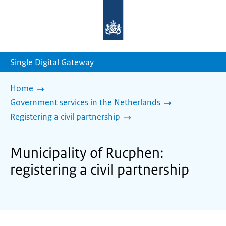
To
the
homepage
of
sdg.government.nl
Single Digital Gateway
Home
Government services in the Netherlands
Registering a civil partnership
Municipality of Rucphen:
registering a civil partnership