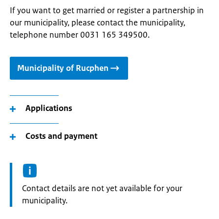
If you want to get married or register a partnership in
our municipality, please contact the municipality,
telephone number 0031 165 349500.
Municipality of Rucphen
Applications
Costs and payment
Informatie:
Contact details are not yet available for your
municipality.