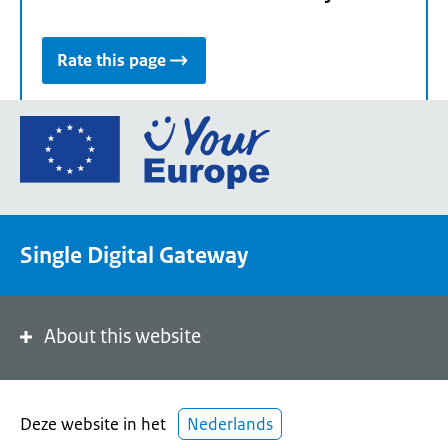
Rate this page
Go
to
the
European
Union's
Single Digital Gateway
Your
Europe
portal
homepage
About this website
Deze website in het
Nederlands