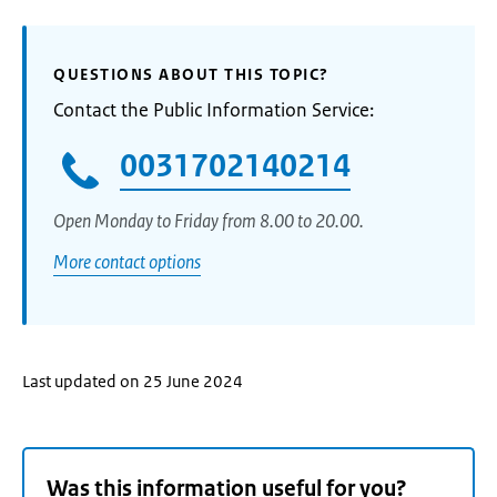
QUESTIONS ABOUT THIS TOPIC?
Contact the Public Information Service:
0031702140214
Open Monday to Friday from 8.00 to 20.00.
More contact options
Last updated on 25 June 2024
Was this information useful for you?