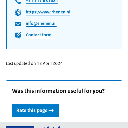
+31 317 681681
https://www.rhenen.nl
info@rhenen.nl
Contact form
Last updated on 12 April 2024
Was this information useful for you?
Rate this page