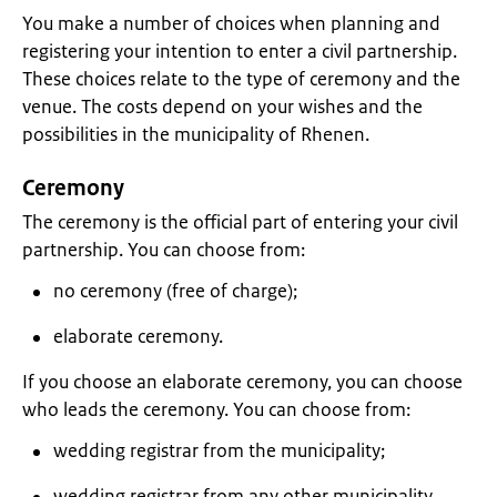
You make a number of choices when planning and
registering your intention to enter a civil partnership.
These choices relate to the type of ceremony and the
venue. The costs depend on your wishes and the
possibilities in the municipality of Rhenen.
Ceremony
The ceremony is the official part of entering your civil
partnership. You can choose from:
no ceremony (free of charge);
elaborate ceremony.
If you choose an elaborate ceremony, you can choose
who leads the ceremony. You can choose from:
wedding registrar from the municipality;
wedding registrar from any other municipality.