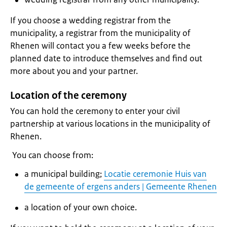
If you choose a wedding registrar from the
municipality, a registrar from the municipality of
Rhenen will contact you a few weeks before the
planned date to introduce themselves and find out
more about you and your partner.
Location of the ceremony
You can hold the ceremony to enter your civil
partnership at various locations in the municipality of
Rhenen.
You can choose from:
a municipal building;
Locatie ceremonie Huis van
de gemeente of ergens anders | Gemeente Rhenen
a location of your own choice.