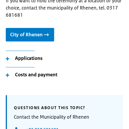
If you want to hold the ceremony at a location of your
choice, contact the municipality of Rhenen, tel. 0317
681681
City of Rhenen
Applications
Costs and payment
QUESTIONS ABOUT THIS TOPIC?
Contact the Municipality of Rhenen