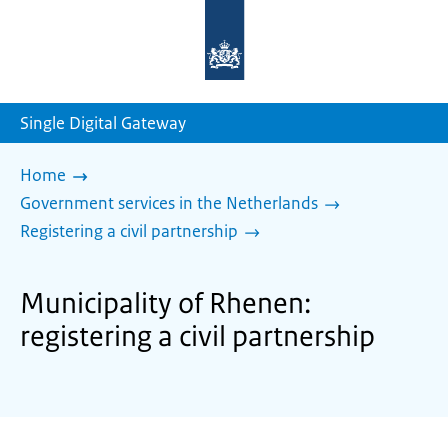
To
the
homepage
of
sdg.government.nl
Single Digital Gateway
Home
Government services in the Netherlands
Registering a civil partnership
Municipality of Rhenen:
registering a civil partnership