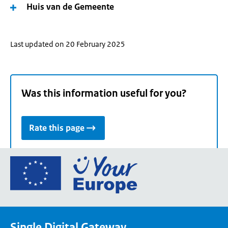
Huis van de Gemeente
Last updated on 20 February 2025
Was this information useful for you?
Rate this page
Go
to
the
European
Union's
Single Digital Gateway
Your