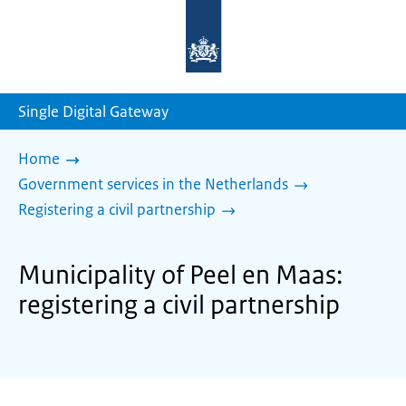
To
the
homepage
of
sdg.government.nl
Single Digital Gateway
Home
Government services in the Netherlands
Registering a civil partnership
Municipality of Peel en Maas:
registering a civil partnership