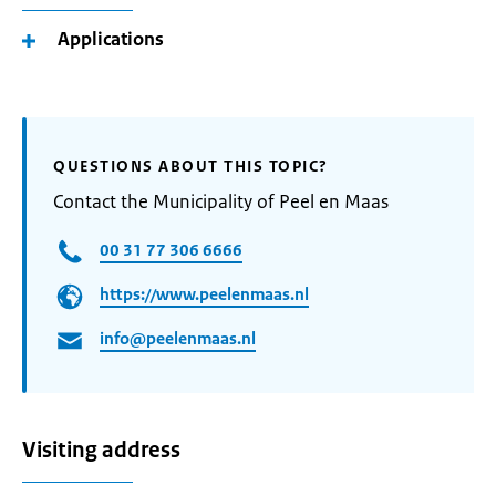
Applications
QUESTIONS ABOUT THIS TOPIC?
Contact the Municipality of Peel en Maas
00 31 77 306 6666
https://www.peelenmaas.nl
info@peelenmaas.nl
Visiting address