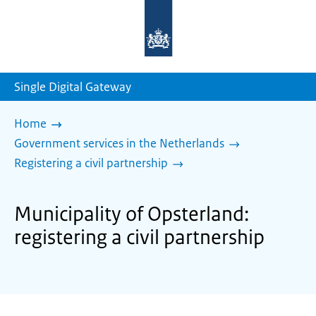
To
the
homepage
of
sdg.government.nl
Single Digital Gateway
Home
Government services in the Netherlands
Registering a civil partnership
Municipality of Opsterland:
registering a civil partnership