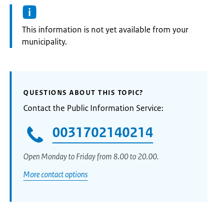
Information:
This information is not yet available from your
municipality.
QUESTIONS ABOUT THIS TOPIC?
Contact the Public Information Service:
0031702140214
Open Monday to Friday from 8.00 to 20.00.
More contact options