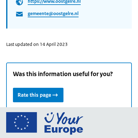
https://www.oostgelre.nl
gemeente@oostgelre.nl
Last updated on 14 April 2023
Was this information useful for you?
Rate this page
Go
to
the