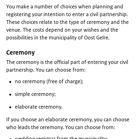
You make a number of choices when planning and
registering your intention to enter a civil partnership.
These choices relate to the type of ceremony and the
venue. The costs depend on your wishes and the
possibilities in the municipality of Oost Gelre.
Ceremony
The ceremony is the official part of entering your civil
partnership. You can choose from:
no ceremony (free of charge);
simple ceremony;
elaborate ceremony.
If you choose an elaborate ceremony, you can choose
who leads the ceremony. You can choose from:
wedding registrar from the municipality;