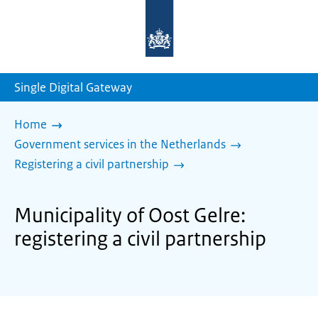
To
the
homepage
of
sdg.government.nl
Single Digital Gateway
Home
Government services in the Netherlands
Registering a civil partnership
Municipality of Oost Gelre:
registering a civil partnership