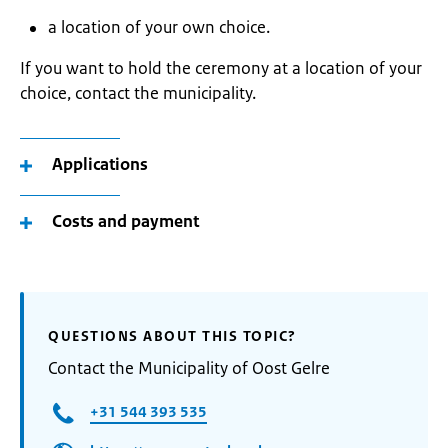
a location of your own choice.
If you want to hold the ceremony at a location of your
choice, contact the municipality.
Applications
Costs and payment
QUESTIONS ABOUT THIS TOPIC?
Contact the Municipality of Oost Gelre
+31 544 393 535