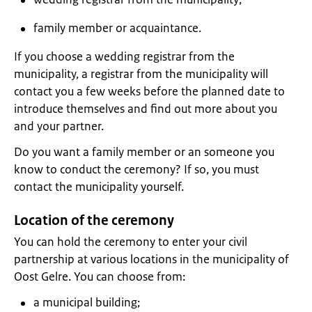
family member or acquaintance.
If you choose a wedding registrar from the
municipality, a registrar from the municipality will
contact you a few weeks before the planned date to
introduce themselves and find out more about you
and your partner.
Do you want a family member or an someone you
know to conduct the ceremony? If so, you must
contact the municipality yourself.
Location of the ceremony
You can hold the ceremony to enter your civil
partnership at various locations in the municipality of
Oost Gelre. You can choose from:
a municipal building;