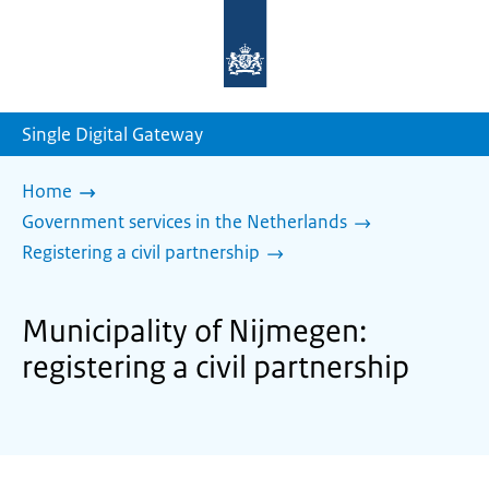
To
the
homepage
of
sdg.government.nl
Single Digital Gateway
Home
Government services in the Netherlands
Registering a civil partnership
Municipality of Nijmegen:
registering a civil partnership