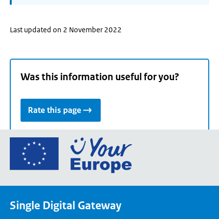
Last updated on 2 November 2022
Was this information useful for you?
Rate this page
Go
to
the
European
Union's
Single Digital Gateway
Your
Europe