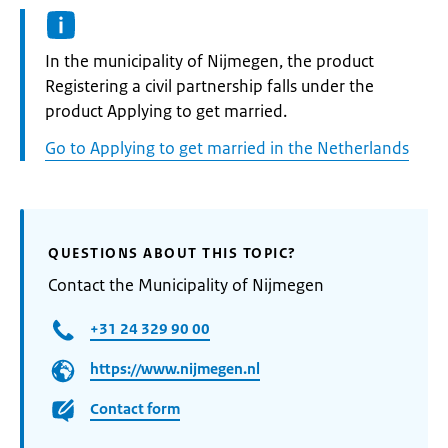
Informatie:
In the municipality of Nijmegen, the product
Registering a civil partnership falls under the
product Applying to get married.
Go to Applying to get married in the Netherlands
QUESTIONS ABOUT THIS TOPIC?
Contact the Municipality of Nijmegen
+31 24 329 90 00
https://www.nijmegen.nl
Contact form