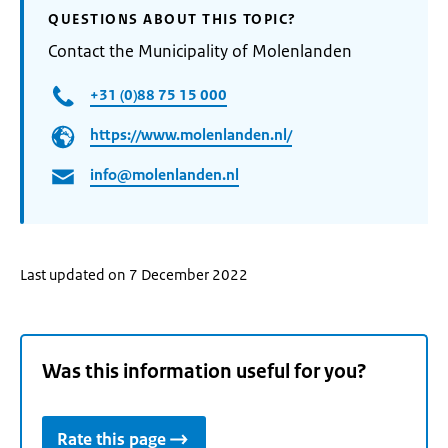
QUESTIONS ABOUT THIS TOPIC?
Contact the Municipality of Molenlanden
+31 (0)88 75 15 000
https://www.molenlanden.nl/
info@molenlanden.nl
Last updated on 7 December 2022
Was this information useful for you?
Rate this page