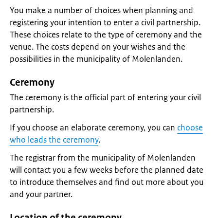
You make a number of choices when planning and
registering your intention to enter a civil partnership.
These choices relate to the type of ceremony and the
venue. The costs depend on your wishes and the
possibilities in the municipality of Molenlanden.
Ceremony
The ceremony is the official part of entering your civil
partnership.
If you choose an elaborate ceremony, you can
choose
who leads the ceremony
.
The registrar from the municipality of Molenlanden
will contact you a few weeks before the planned date
to introduce themselves and find out more about you
and your partner.
Location of the ceremony