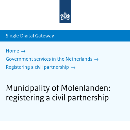
To
the
homepage
of
sdg.government.nl
Single Digital Gateway
Home
Government services in the Netherlands
Registering a civil partnership
Municipality of Molenlanden:
registering a civil partnership