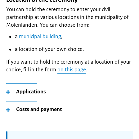
You can hold the ceremony to enter your civil
partnership at various locations in the municipality of
Molenlanden. You can choose from:
a
municipal building
;
a location of your own choice.
If you want to hold the ceremony at a location of your
choice, fill in the form
on this page
.
Applications
Costs and payment