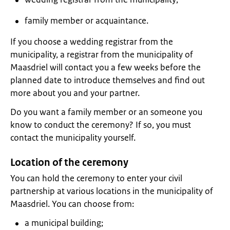
family member or acquaintance.
If you choose a wedding registrar from the
municipality, a registrar from the municipality of
Maasdriel will contact you a few weeks before the
planned date to introduce themselves and find out
more about you and your partner.
Do you want a family member or an someone you
know to conduct the ceremony? If so, you must
contact the municipality yourself.
Location of the ceremony
You can hold the ceremony to enter your civil
partnership at various locations in the municipality of
Maasdriel. You can choose from:
a municipal building;