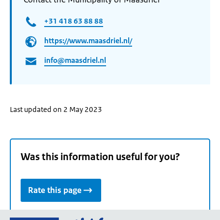
+31 418 63 88 88
https://www.maasdriel.nl/
info@maasdriel.nl
Last updated on 2 May 2023
Was this information useful for you?
Rate this page