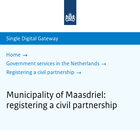
To
the
homepage
of
sdg.government.nl
Single Digital Gateway
Home
Government services in the Netherlands
Registering a civil partnership
Municipality of Maasdriel:
registering a civil partnership