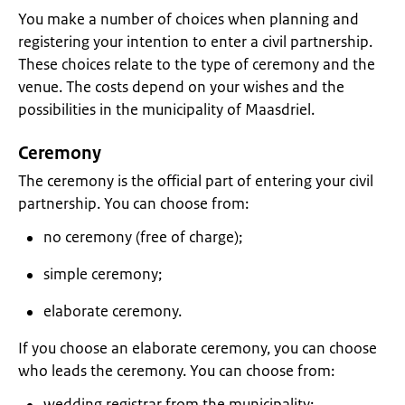
You make a number of choices when planning and
registering your intention to enter a civil partnership.
These choices relate to the type of ceremony and the
venue. The costs depend on your wishes and the
possibilities in the municipality of Maasdriel.
Ceremony
The ceremony is the official part of entering your civil
partnership. You can choose from:
no ceremony (free of charge);
simple ceremony;
elaborate ceremony.
If you choose an elaborate ceremony, you can choose
who leads the ceremony. You can choose from:
wedding registrar from the municipality;