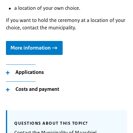
a location of your own choice.
If you want to hold the ceremony at a location of your
choice, contact the municipality.
More information
Applications
Costs and payment
QUESTIONS ABOUT THIS TOPIC?
Contact the Municipality of Maasdriel