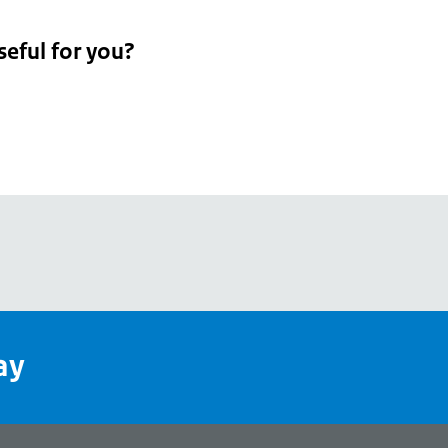
seful for you?
pean
's
ay
pe
l