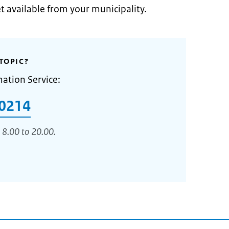
et available from your municipality.
TOPIC?
mation Service:
0214
 8.00 to 20.00.