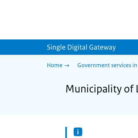
Single Digital Gateway
Home
Government services in
Municipality of 