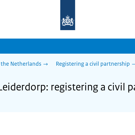
To
the
homepage
of
sdg.government.nl
 the Netherlands
Registering a civil partnership
Leiderdorp: registering a civil 