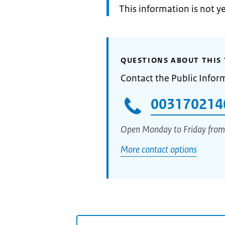
Information:
This information is not y
QUESTIONS ABOUT THIS 
Contact the Public Infor
003170214
Open Monday to Friday from
More contact options