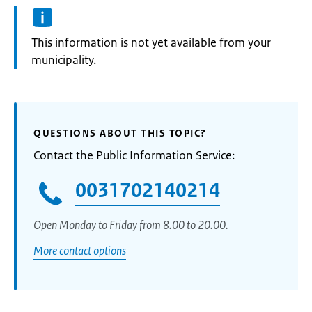
Information:
This information is not yet available from your
municipality.
QUESTIONS ABOUT THIS TOPIC?
Contact the Public Information Service:
0031702140214
Open Monday to Friday from 8.00 to 20.00.
More contact options