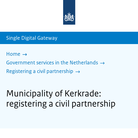
To
the
homepage
of
sdg.government.nl
Single Digital Gateway
Home
Government services in the Netherlands
Registering a civil partnership
Municipality of Kerkrade:
registering a civil partnership