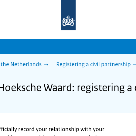
To
the
homepage
of
sdg.government.nl
 the Netherlands
Registering a civil partnership
Hoeksche Waard: registering a c
ficially record your relationship with your