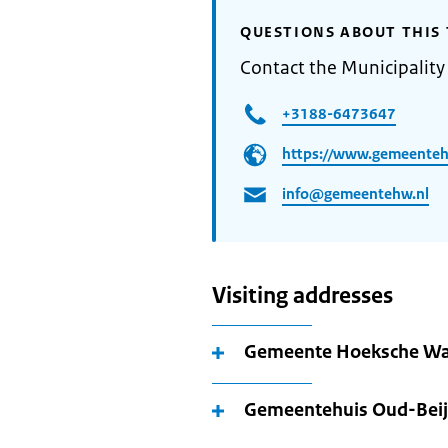
QUESTIONS ABOUT THIS 
Contact the Municipalit
+3188-6473647
https://www.gemeenteh
info@gemeentehw.nl
Visiting addresses
Gemeente Hoeksche Wa
Gemeentehuis Oud-Beij