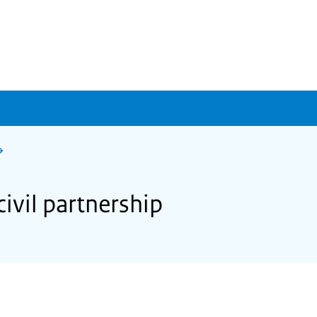
ivil partnership