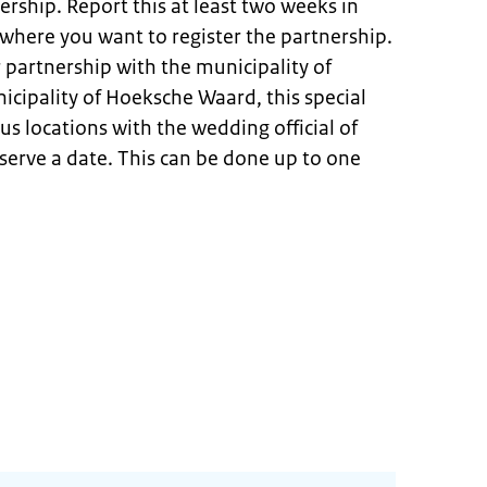
ership. Report this at least two weeks in
where you want to register the partnership.
 partnership with the municipality of
cipality of Hoeksche Waard, this special
us locations with the wedding official of
eserve a date. This can be done up to one