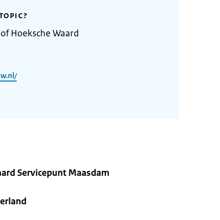
TOPIC?
y of Hoeksche Waard
w.nl/
ard Servicepunt Maasdam
erland