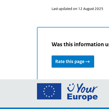
Last updated on 12 August 2025
Was this information u
Rate this page
Go
to
the
Euro