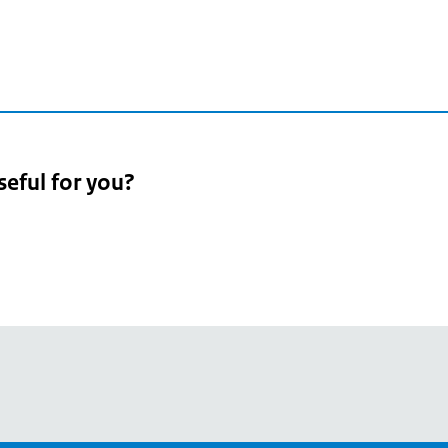
seful for you?
pean