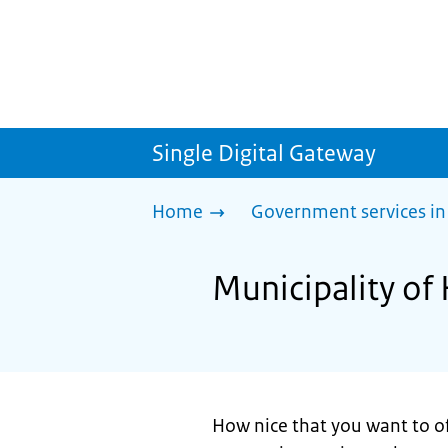
Single Digital Gateway
Home
Government services in
Municipality of 
How nice that you want to of