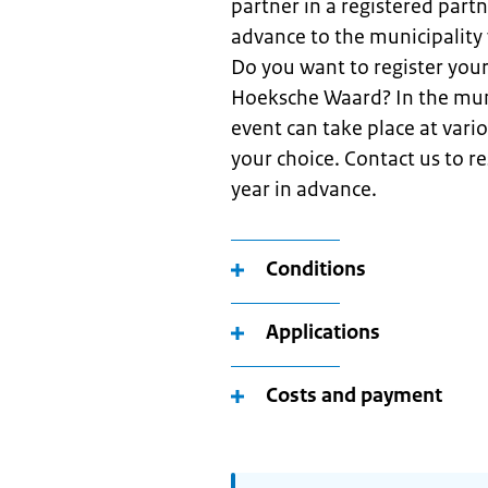
partner in a registered partn
advance to the municipality 
Do you want to register your
Hoeksche Waard? In the muni
event can take place at vario
your choice. Contact us to r
year in advance.
Conditions
Applications
Costs and payment