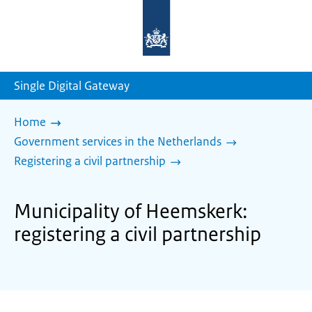
To
the
homepage
of
sdg.government.nl
Single Digital Gateway
Home
Government services in the Netherlands
Registering a civil partnership
Municipality of Heemskerk:
registering a civil partnership