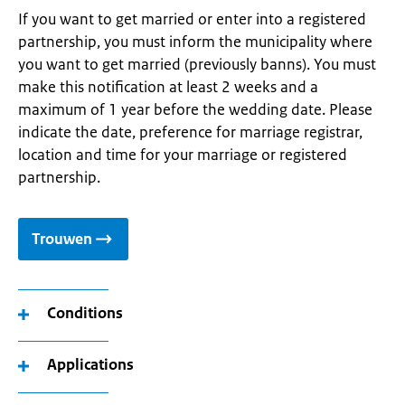
If you want to get married or enter into a registered
partnership, you must inform the municipality where
you want to get married (previously banns). You must
make this notification at least 2 weeks and a
maximum of 1 year before the wedding date. Please
indicate the date, preference for marriage registrar,
location and time for your marriage or registered
partnership.
Trouwen
Conditions
Applications