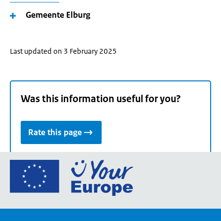
Gemeente Elburg
Last updated on 3 February 2025
Was this information useful for you?
Rate this page
Go
to
the
European
Union's