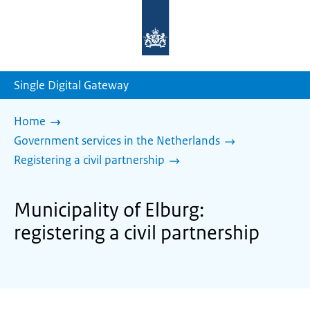
To
the
homepage
of
sdg.government.nl
Single Digital Gateway
Home
Government services in the Netherlands
Registering a civil partnership
Municipality of Elburg:
registering a civil partnership