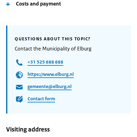
Costs and payment
QUESTIONS ABOUT THIS TOPIC?
Contact the Municipality of Elburg
+31 525 688 688
https://www.elburg.nl
gemeente@elburg.nl
Contact form
Visiting address