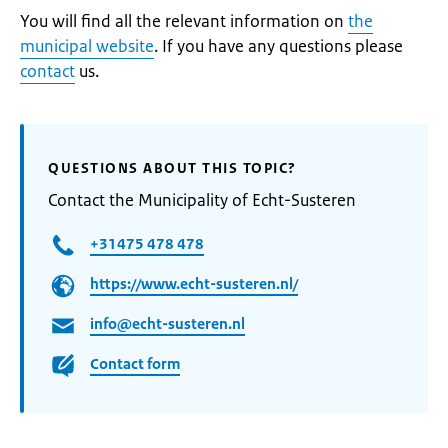
You will find all the relevant information on
the
municipal website
. If you have any questions please
contact
us.
QUESTIONS ABOUT THIS TOPIC?
Contact the Municipality of Echt-Susteren
+31475 478 478
https://www.echt-susteren.nl/
info@echt-susteren.nl
Contact form