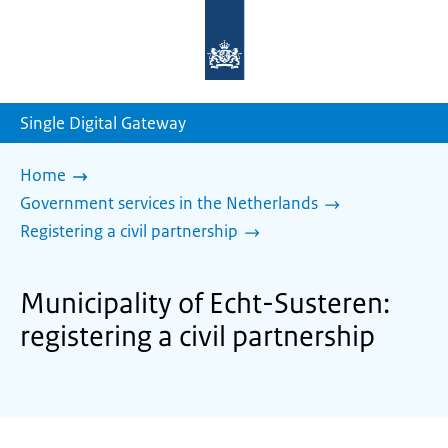
To
the
homepage
of
sdg.government.nl
Single Digital Gateway
Home
Government services in the Netherlands
Registering a civil partnership
Municipality of Echt-Susteren:
registering a civil partnership