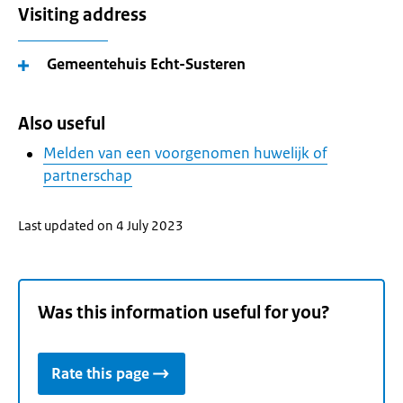
Visiting address
Gemeentehuis Echt-Susteren
Also useful
Melden van een voorgenomen huwelijk of
partnerschap
Last updated on 4 July 2023
Was this information useful for you?
Rate this page