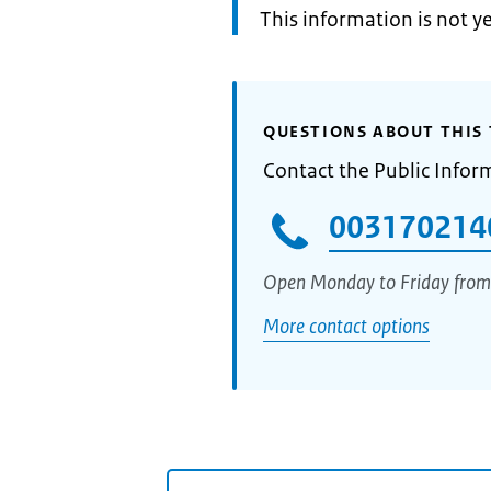
Information:
This information is not y
QUESTIONS ABOUT THIS 
Contact the Public Infor
003170214
Open Monday to Friday from
More contact options