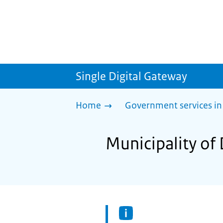
Single Digital Gateway
Home
Government services in
Municipality of 