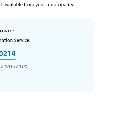
et available from your municipality.
TOPIC?
mation Service:
0214
 8.00 to 20.00.