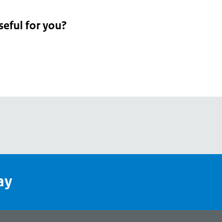
seful for you?
pean
's
ay
pe
l