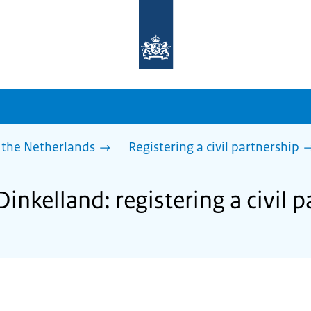
To
the
homepage
of
sdg.government.nl
 the Netherlands
Registering a civil partnership
Dinkelland: registering a civil 