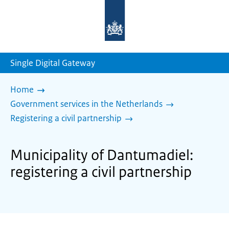
To
the
homepage
of
sdg.government.nl
Single Digital Gateway
Home
Government services in the Netherlands
Registering a civil partnership
Municipality of Dantumadiel:
registering a civil partnership