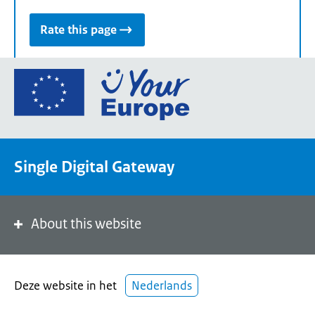
Rate this page
Go
to
the
European
Union's
Single Digital Gateway
Your
Europe
portal
homepage
About this website
Deze website in het
Nederlands