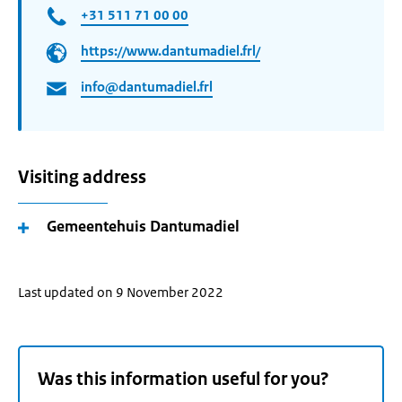
+31 511 71 00 00
https://www.dantumadiel.frl/
info@dantumadiel.frl
Visiting address
Gemeentehuis Dantumadiel
Last updated on 9 November 2022
Was this information useful for you?