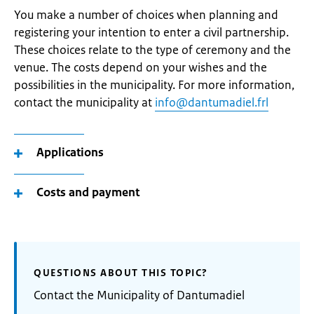
You make a number of choices when planning and
registering your intention to enter a civil partnership.
These choices relate to the type of ceremony and the
venue. The costs depend on your wishes and the
possibilities in the municipality. For more information,
contact the municipality at
info@dantumadiel.frl
Applications
Costs and payment
QUESTIONS ABOUT THIS TOPIC?
Contact the Municipality of Dantumadiel