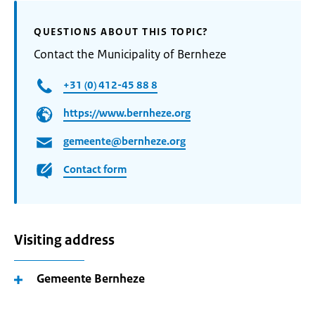
QUESTIONS ABOUT THIS TOPIC?
Contact the Municipality of Bernheze
+31 (0) 412-45 88 8
https://www.bernheze.org
gemeente@bernheze.org
Contact form
Visiting address
Gemeente Bernheze