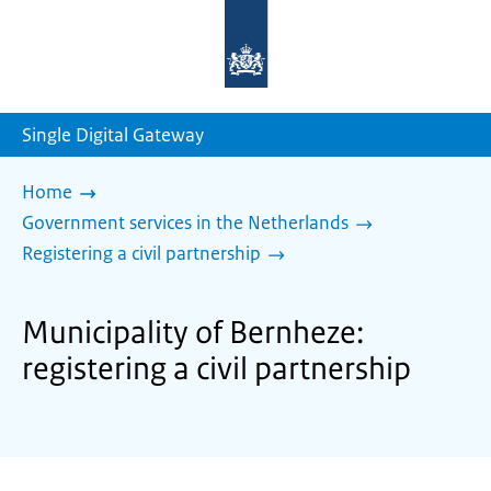
To
the
homepage
of
sdg.government.nl
Single Digital Gateway
Home
Government services in the Netherlands
Registering a civil partnership
Municipality of Bernheze:
registering a civil partnership