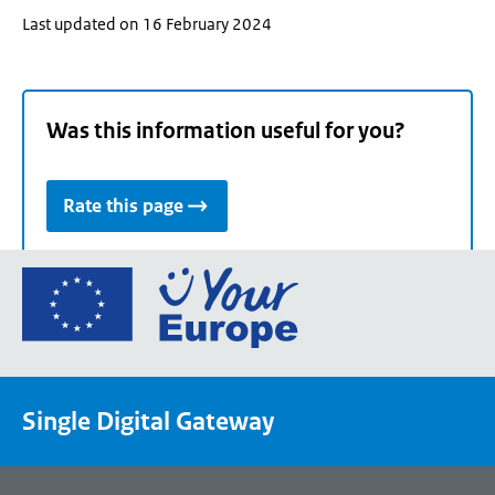
Last updated on 16 February 2024
Was this information useful for you?
Rate this page
Go
to
the
European
Union's
Single Digital Gateway
Your
Europe
portal