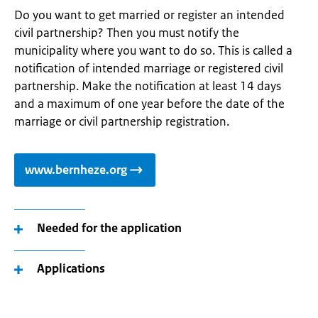
Do you want to get married or register an intended
civil partnership? Then you must notify the
municipality where you want to do so. This is called a
notification of intended marriage or registered civil
partnership. Make the notification at least 14 days
and a maximum of one year before the date of the
marriage or civil partnership registration.
www.bernheze.org
Needed for the application
Applications