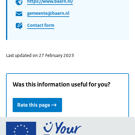
https://www.baarn.nl/
gemeente@baarn.nl
Contact form
Last updated on 27 February 2023
Was this information useful for you?
Rate this page
Go
to