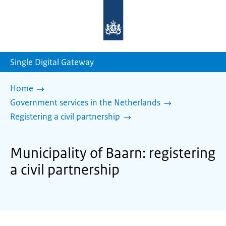
To
the
homepage
of
sdg.government.nl
Single Digital Gateway
Home
Government services in the Netherlands
Registering a civil partnership
Municipality of Baarn: registering
a civil partnership