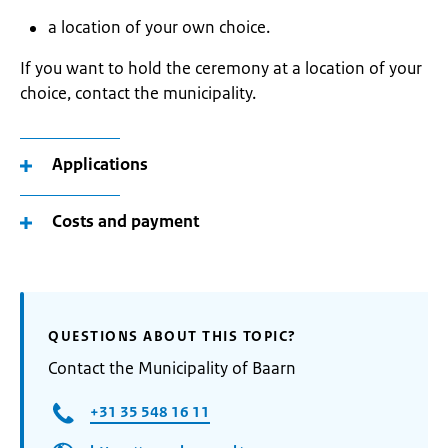
a location of your own choice.
If you want to hold the ceremony at a location of your
choice, contact the municipality.
Applications
Costs and payment
QUESTIONS ABOUT THIS TOPIC?
Contact the Municipality of Baarn
+31 35 548 16 11