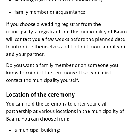
family member or acquaintance.
If you choose a wedding registrar from the
municipality, a registrar from the municipality of Baarn
will contact you a few weeks before the planned date
to introduce themselves and find out more about you
and your partner.
Do you want a family member or an someone you
know to conduct the ceremony? If so, you must
contact the municipality yourself.
Location of the ceremony
You can hold the ceremony to enter your civil
partnership at various locations in the municipality of
Baarn. You can choose from:
a municipal building;