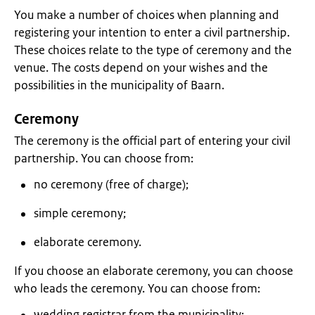
You make a number of choices when planning and
registering your intention to enter a civil partnership.
These choices relate to the type of ceremony and the
venue. The costs depend on your wishes and the
possibilities in the municipality of Baarn.
Ceremony
The ceremony is the official part of entering your civil
partnership. You can choose from:
no ceremony (free of charge);
simple ceremony;
elaborate ceremony.
If you choose an elaborate ceremony, you can choose
who leads the ceremony. You can choose from:
wedding registrar from the municipality;