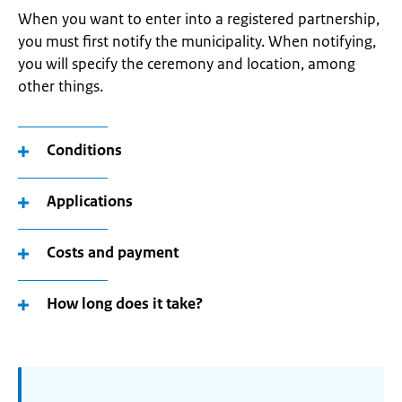
When you want to enter into a registered partnership,
you must first notify the municipality. When notifying,
you will specify the ceremony and location, among
other things.
Conditions
Applications
Costs and payment
How long does it take?