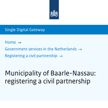
To
the
homepage
of
sdg.government.nl
Single Digital Gateway
Home
Government services in the Netherlands
Registering a civil partnership
Municipality of Baarle-Nassau:
registering a civil partnership