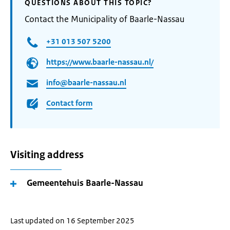
QUESTIONS ABOUT THIS TOPIC?
Contact the Municipality of Baarle-Nassau
+31 013 507 5200
https://www.baarle-nassau.nl/
info@baarle-nassau.nl
Contact form
Visiting address
Gemeentehuis Baarle-Nassau
Last updated on 16 September 2025