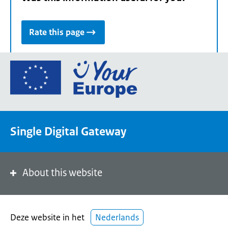
Rate this page
Go
to
the
European
Union's
Single Digital Gateway
Your
Europe
portal
homepage
About this website
Deze website in het
Nederlands