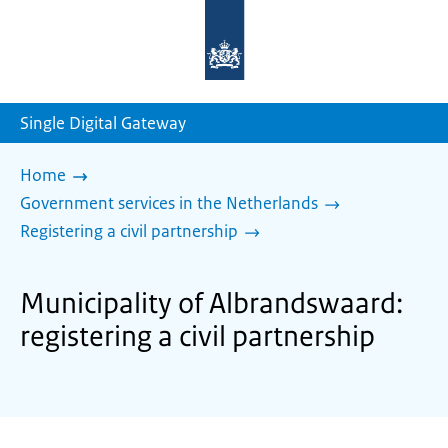
To
the
homepage
of
sdg.government.nl
Single Digital Gateway
Home
Government services in the Netherlands
Registering a civil partnership
Municipality of Albrandswaard:
registering a civil partnership