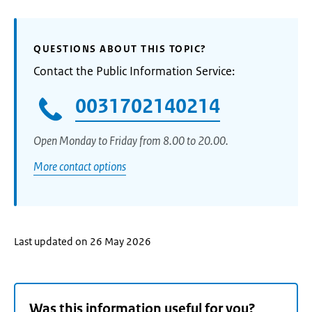
QUESTIONS ABOUT THIS TOPIC?
Contact the Public Information Service:
0031702140214
Open Monday to Friday from 8.00 to 20.00.
More contact options
Last updated on 26 May 2026
Was this information useful for you?