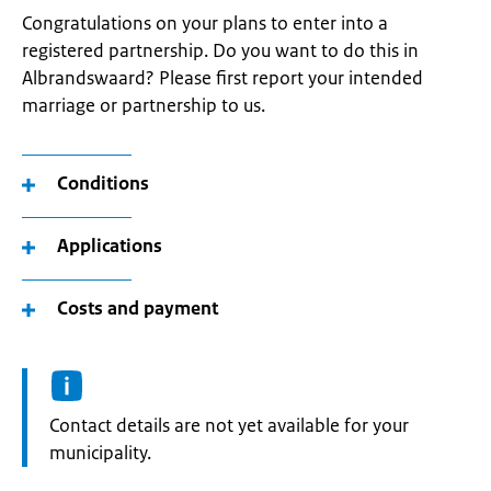
Congratulations on your plans to enter into a
registered partnership. Do you want to do this in
Albrandswaard? Please first report your intended
marriage or partnership to us.
Conditions
Applications
Costs and payment
Informatie:
Contact details are not yet available for your
municipality.