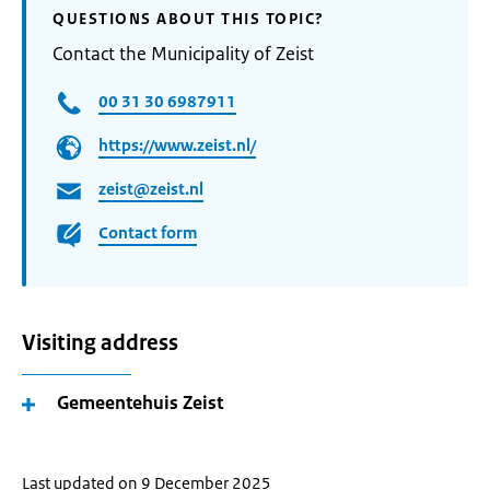
QUESTIONS ABOUT THIS TOPIC?
Contact the Municipality of Zeist
00 31 30 6987911
https://www.zeist.nl/
zeist@zeist.nl
Contact form
Visiting address
Gemeentehuis Zeist
Last updated on 9 December 2025