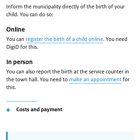
Inform the municipality directly of the birth of your
child. You can do so:
Online
You can
register the birth of a child online
. You need
DigiD for this.
In person
You can also report the birth at the service counter in
the town hall. You need to
make an appointment
for
this.
Costs and payment