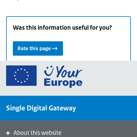
Was this information useful for you?
Rate this page
Go
to
the
European
Union's
Single Digital Gateway
Your
Europe
portal
homepage
About this website