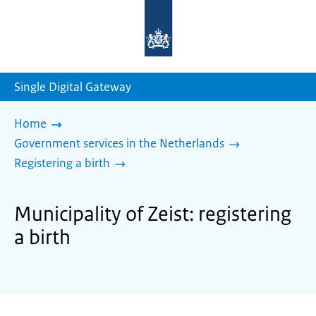
To
the
homepage
of
sdg.government.nl
Single Digital Gateway
Home
Government services in the Netherlands
Registering a birth
Municipality of Zeist: registering
a birth